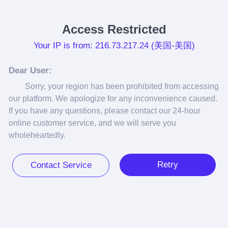
Access Restricted
Your IP is from: 216.73.217.24 (美国-美国)
Dear User:
Sorry, your region has been prohibited from accessing 
our platform. We apologize for any inconvenience caused. 
If you have any questions, please contact our 24-hour 
online customer service, and we will serve you 
wholeheartedly.
Retry
Contact Service